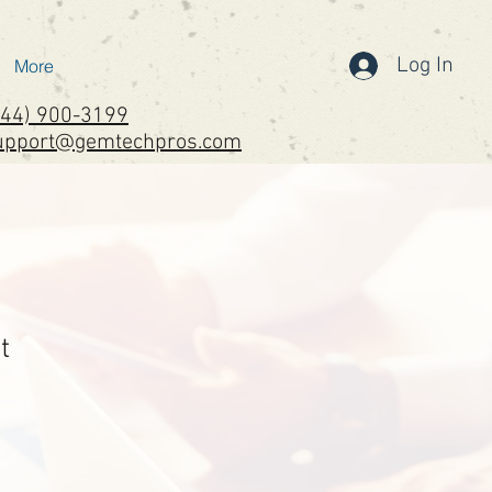
Log In
More
844) 900-3199
upport@gemtechpros.com
t