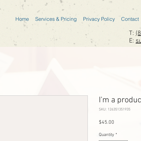
Home
Services & Pricing
Privacy Policy
Contact
T:
(
E:
s
I'm a produc
SKU: 126351351935
Price
$45.00
Quantity
*