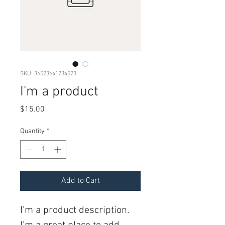
SKU: 36523641234523
I'm a product
Price
$15.00
Quantity
*
Add to Cart
I'm a product description. 