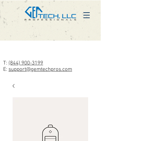
T:
(844) 900-3199
E:
support@gemtechpros.com